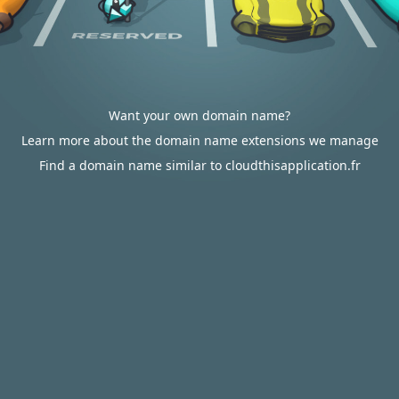
Want your own domain name?
Learn more about the domain name extensions we manage
Find a domain name similar to cloudthisapplication.fr