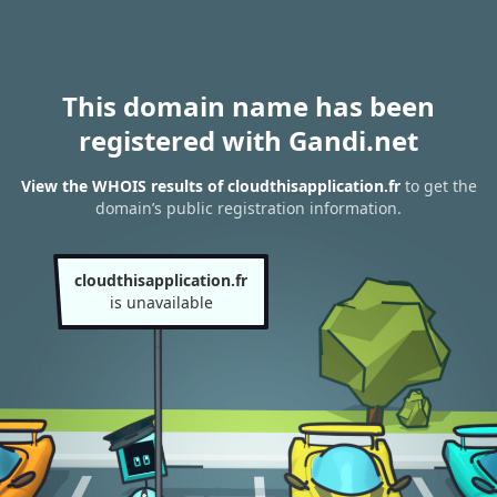
This domain name has been
registered with Gandi.net
View the WHOIS results of cloudthisapplication.fr
to get the
domain’s public registration information.
cloudthisapplication.fr
is unavailable